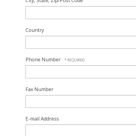
City, State, Zip/Post Code
Country
Phone Number
Fax Number
E-mail Address