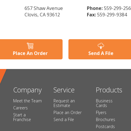
657 Shaw Avenue
Phone:
559-299-25
Clovis, CA 93612
Fax:
559-299-9384
Place An Order
Send A File
Company
Service
Products
Meet the Team
Request an
Business
Estimate
Cards
Careers
Place an Order
Flyers
Start a
Franchise
Send a File
Brochures
Postcards