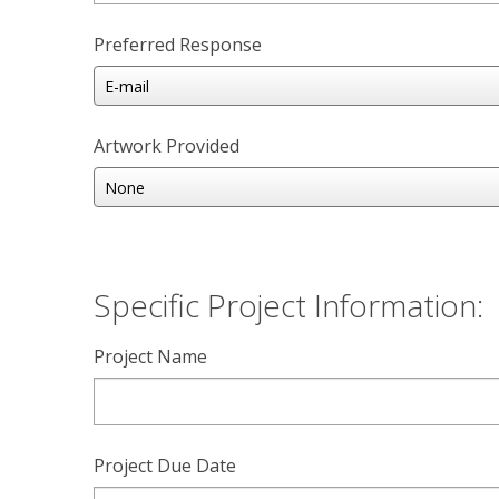
Preferred Response
Artwork Provided
Specific Project Information:
Project Name
Project Due Date