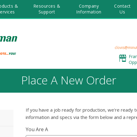
oducts &
Resources &
Company
Contact
ervices
Support
Information
Us
clovis@minu
Fra
Opp
Place A New Order
If you have a job ready for production, we're ready t
information and specs via the form below and a repre
You Are A