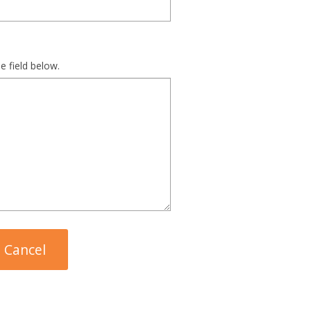
e field below.