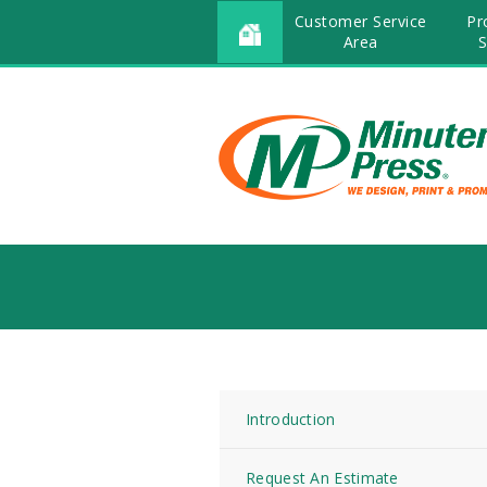
Customer Service
Pr
Area
S
Introduction
Request An Estimate