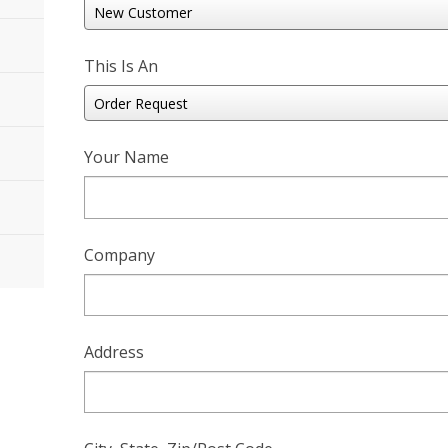
This Is An
Your Name
Company
Address