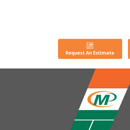
Request An Estimate