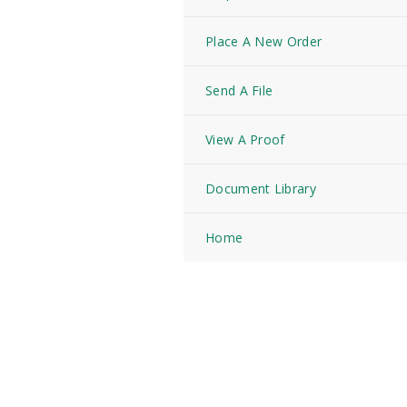
Place A New Order
Send A File
View A Proof
Document Library
Home