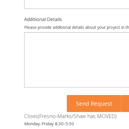
Additional Details
Please provide additional details about your project in th
Clovis(Fresno-Marks/Shaw has MOVED)
Monday-Friday 8:30-5:30