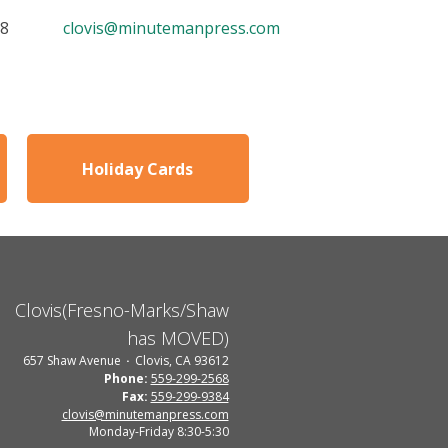
68
clovis@minutemanpress.com
Holiday Cards
Clovis(Fresno-Marks/Shaw
has MOVED)
657 Shaw Avenue
Clovis, CA 93612
Phone:
559-299-2568
Fax:
559-299-9384
clovis@minutemanpress.com
Monday-Friday 8:30-5:30