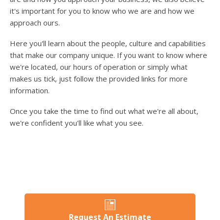
users
it's important for you to know who we are and how we
can
use
approach ours.
touch
and
Here you'll learn about the people, culture and capabilities
swipe
that make our company unique. If you want to know where
gesture
we're located, our hours of operation or simply what
makes us tick, just follow the provided links for more
information.
Once you take the time to find out what we're all about,
we're confident you'll like what you see.
Request An Estimate