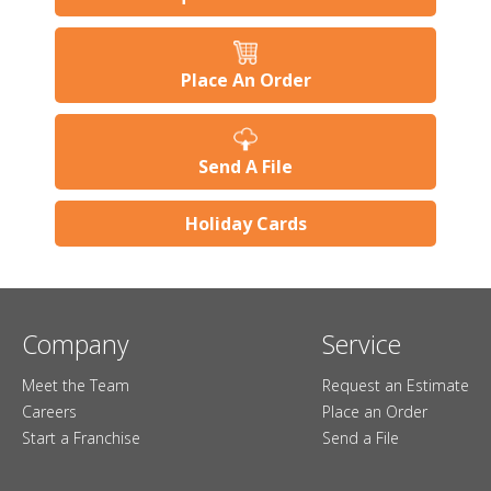
Place An Order
Send A File
Holiday Cards
Company
Service
Meet the Team
Request an Estimate
Careers
Place an Order
Start a Franchise
Send a File