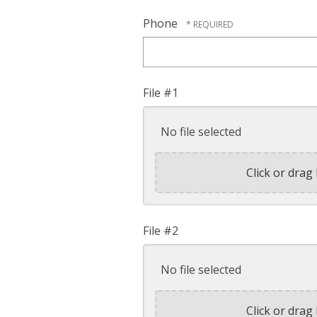
Phone
File #1
No file selected
Click or drag 
File #2
No file selected
Click or drag 