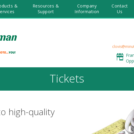
oducts &
Resources &
Company
Contact
ervices
Support
Information
Us
clovis@minu
Fra
Opp
Tickets
to high-quality