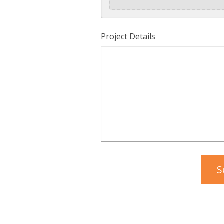
Project Details