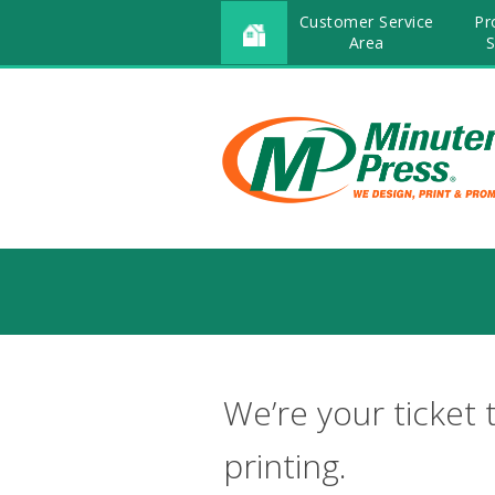
Customer Service
Pr
Area
S
We’re your ticket 
printing.