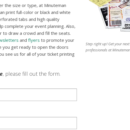
r the size or type, at Minuteman
n print full-color or black and white
erforated tabs and high quality
p complete your event planning. Also,
 to draw a crowd and fill the seats.
wsletters
and
flyers
to promote your
Step right up! Get your next
re you get ready to open the doors
professionals at Minuteman
 see us for all of your ticket printing
le
, please fill out the form.