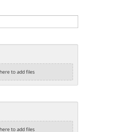
here to add files
here to add files