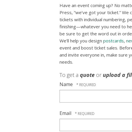
Have an event coming up? No matte
Press, “we’ve got your ticket.” We ca
tickets with individual numbering, p
finishing—whatever you need to hel
be sure to get the word out in order
We’ll help you design
postcards
,
ne
event and boost ticket sales. Befo
and invite everyone in, make sure you
needs.
To get a
quote
or
upload a fi
Name
Email