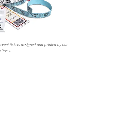
users
can
use
touch
and
swipe
gestures.
 event tickets designed and printed by our
 Press.